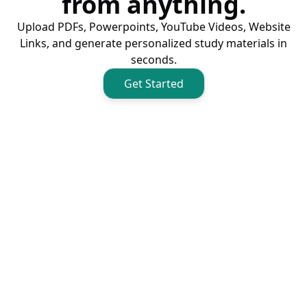
from anything.
Upload PDFs, Powerpoints, YouTube Videos, Website
Links, and generate personalized study materials in
seconds.
Get Started