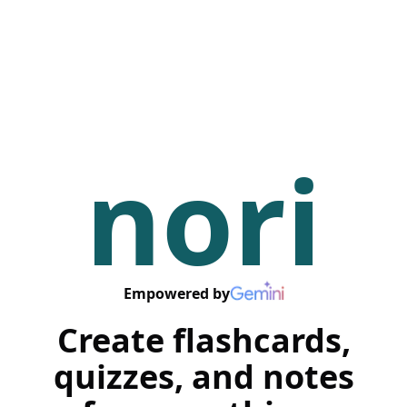
nori
Empowered by
Create flashcards,
quizzes, and notes